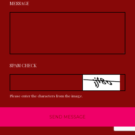
MESSAGE
SPAM CHECK
Please enter the characters from the image.
SEND MESSAGE