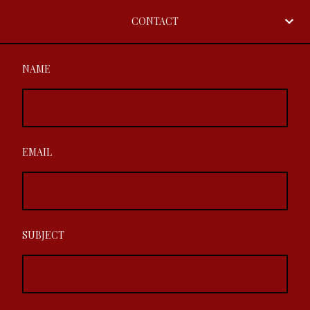
CONTACT
NAME
EMAIL
SUBJECT